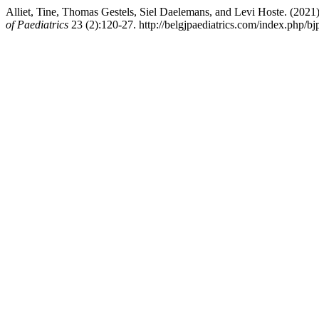
Alliet, Tine, Thomas Gestels, Siel Daelemans, and Levi Hoste. (202
of Paediatrics
23 (2):120-27. http://belgjpaediatrics.com/index.php/bjp