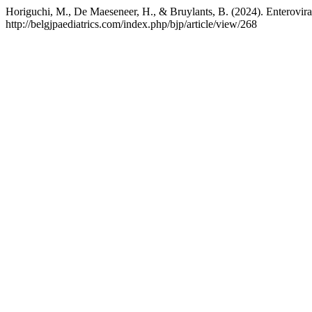
Horiguchi, M., De Maeseneer, H., & Bruylants, B. (2024). Enteroviral
http://belgjpaediatrics.com/index.php/bjp/article/view/268