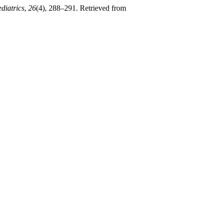
diatrics
,
26
(4), 288–291. Retrieved from