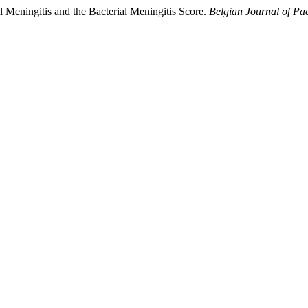
 Meningitis and the Bacterial Meningitis Score.
Belgian Journal of Pae