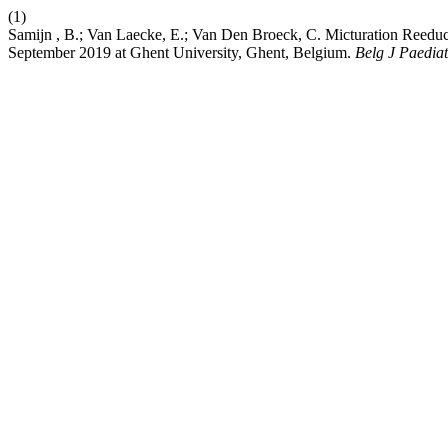
(1)
Samijn , B.; Van Laecke, E.; Van Den Broeck, C. Micturation Reeduc
September 2019 at Ghent University, Ghent, Belgium.
Belg J Paediat