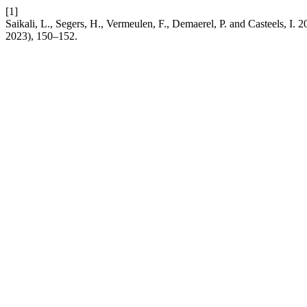
[1]
Saikali, L., Segers, H., Vermeulen, F., Demaerel, P. and Casteels, I. 
2023), 150–152.