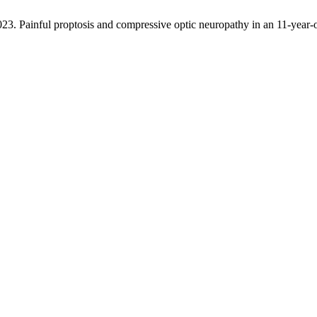
2023. Painful proptosis and compressive optic neuropathy in an 11-year-o