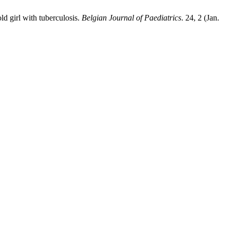
ld girl with tuberculosis.
Belgian Journal of Paediatrics
. 24, 2 (Jan.