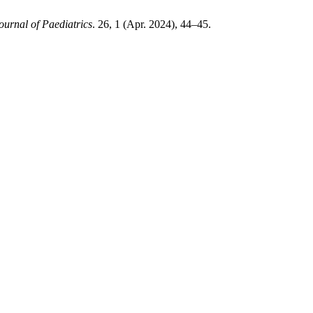
ournal of Paediatrics
. 26, 1 (Apr. 2024), 44–45.