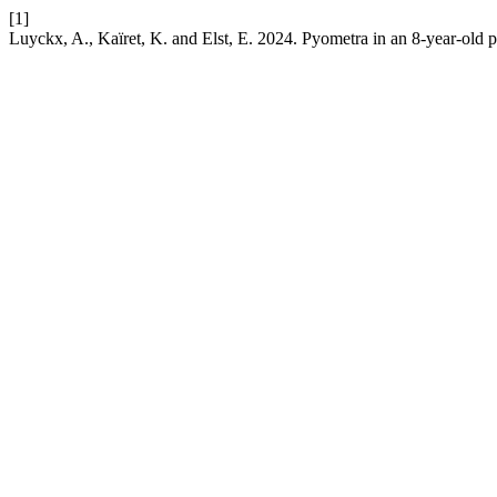
[1]
Luyckx, A., Kaïret, K. and Elst, E. 2024. Pyometra in an 8-year-old pr