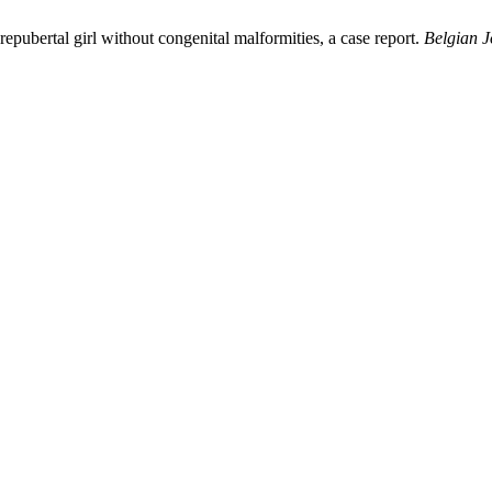
epubertal girl without congenital malformities, a case report.
Belgian J