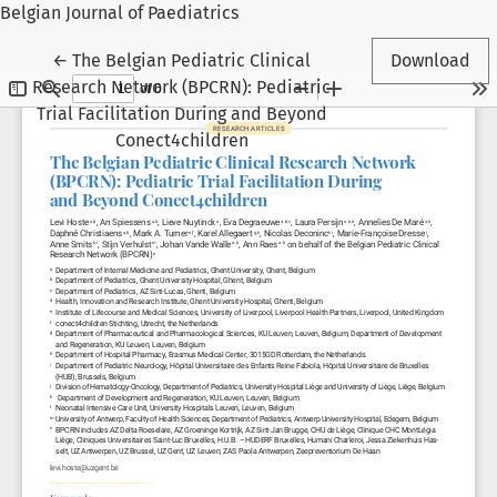
Belgian Journal of Paediatrics
Return to Article Details
←
The Belgian Pediatric Clinical
Download
Research Network (BPCRN): Pediatric
Trial Facilitation During and Beyond
Conect4children